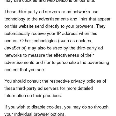
These third-party ad servers or ad networks use
technology to the advertisements and links that appear
on this website send directly to your browsers. They
automatically receive your IP address when this
occurs. Other technologies (such as cookies,
JavaScript) may also be used by the third-party ad
networks to measure the effectiveness of their
advertisements and / or to personalize the advertising
content that you see.
You should consult the respective privacy policies of
these third-party ad servers for more detailed
information on their practices.
If you wish to disable cookies, you may do so through
your individual browser options.