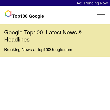
Ad:
Trending Now
Top100 Google
Google Top100. Latest News &
Headlines
Breaking News at top100Google.com