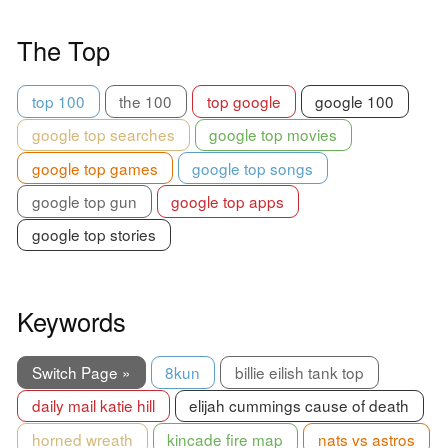
The Top
top 100
the 100
top google
google 100
google top searches
google top movies
google top games
google top songs
google top gun
google top apps
google top stories
Keywords
Switch Page »
8kun
billie eilish tank top
daily mail katie hill
elijah cummings cause of death
horned wreath
kincade fire map
nats vs astros