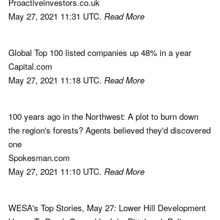
Proactiveinvestors.co.uk
May 27, 2021 11:31 UTC.
Read More
Global Top 100 listed companies up 48% in a year
Capital.com
May 27, 2021 11:18 UTC.
Read More
100 years ago in the Northwest: A plot to burn down
the region's forests? Agents believed they'd discovered
one
Spokesman.com
May 27, 2021 11:10 UTC.
Read More
WESA's Top Stories, May 27: Lower Hill Development