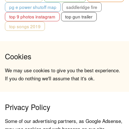
pg e power shutoff map
saddleridge fire
top 9 photos instagram
top gun trailer
top songs 2019
Cookies
We may use cookies to give you the best experience.
If you do nothing we'll assume that it's ok.
Privacy Policy
Some of our advertising partners, as Google Adsense,
may use cookies and web beacons on our site.