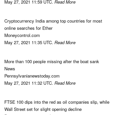
May 27, 2021 11:59 UTC.
Read More
Cryptocurrency India among top countries for most
online searches for Ether
Moneycontrol.com
May 27, 2021 11:35 UTC.
Read More
More than 100 people missing after the boat sank
News
Pennsylvanianewstoday.com
May 27, 2021 11:32 UTC.
Read More
FTSE 100 dips into the red as oil companies slip, while
Wall Street set for slight opening decline