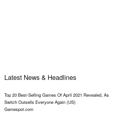
Latest News & Headlines
Top 20 Best-Selling Games Of April 2021 Revealed, As
Switch Outsells Everyone Again (US)
Gamespot.com