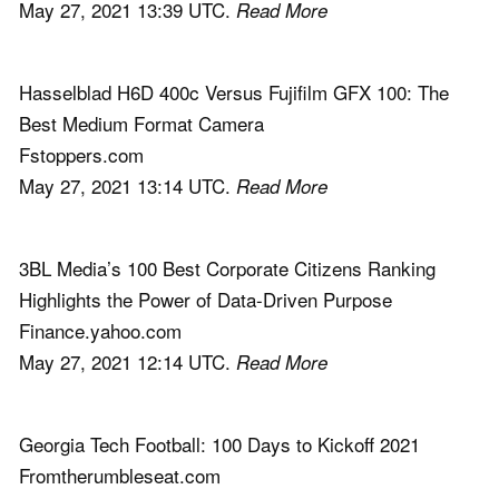
May 27, 2021 13:39 UTC.
Read More
Hasselblad H6D 400c Versus Fujifilm GFX 100: The
Best Medium Format Camera
Fstoppers.com
May 27, 2021 13:14 UTC.
Read More
3BL Media’s 100 Best Corporate Citizens Ranking
Highlights the Power of Data-Driven Purpose
Finance.yahoo.com
May 27, 2021 12:14 UTC.
Read More
Georgia Tech Football: 100 Days to Kickoff 2021
Fromtherumbleseat.com