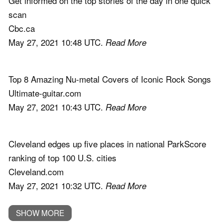
Get informed on the top stories of the day in one quick
scan
Cbc.ca
May 27, 2021 10:48 UTC.
Read More
Top 8 Amazing Nu-metal Covers of Iconic Rock Songs
Ultimate-guitar.com
May 27, 2021 10:43 UTC.
Read More
Cleveland edges up five places in national ParkScore
ranking of top 100 U.S. cities
Cleveland.com
May 27, 2021 10:32 UTC.
Read More
SHOW MORE