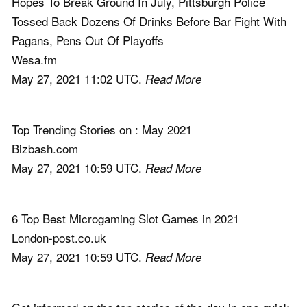
Hopes To Break Ground In July, Pittsburgh Police
Tossed Back Dozens Of Drinks Before Bar Fight With
Pagans, Pens Out Of Playoffs
Wesa.fm
May 27, 2021 11:02 UTC.
Read More
Top Trending Stories on : May 2021
Bizbash.com
May 27, 2021 10:59 UTC.
Read More
6 Top Best Microgaming Slot Games in 2021
London-post.co.uk
May 27, 2021 10:59 UTC.
Read More