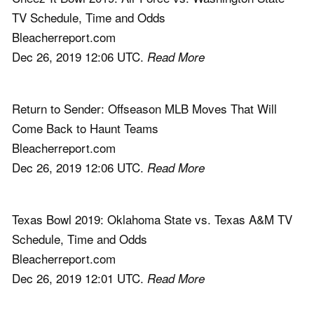
TV Schedule, Time and Odds
Bleacherreport.com
Dec 26, 2019 12:06 UTC.
Read More
Return to Sender: Offseason MLB Moves That Will
Come Back to Haunt Teams
Bleacherreport.com
Dec 26, 2019 12:06 UTC.
Read More
Texas Bowl 2019: Oklahoma State vs. Texas A&M TV
Schedule, Time and Odds
Bleacherreport.com
Dec 26, 2019 12:01 UTC.
Read More