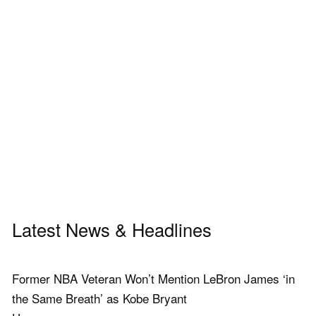
Latest News & Headlines
Former NBA Veteran Won’t Mention LeBron James ‘in
the Same Breath’ as Kobe Bryant