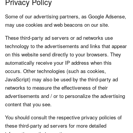
Privacy Policy
Some of our advertising partners, as Google Adsense,
may use cookies and web beacons on our site.
These third-party ad servers or ad networks use
technology to the advertisements and links that appear
on this website send directly to your browsers. They
automatically receive your IP address when this
occurs. Other technologies (such as cookies,
JavaScript) may also be used by the third-party ad
networks to measure the effectiveness of their
advertisements and / or to personalize the advertising
content that you see.
You should consult the respective privacy policies of
these third-party ad servers for more detailed