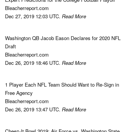
Bleacherreport.com
Dec 27, 2019 12:03 UTC.
Read More
Washington QB Jacob Eason Declares for 2020 NFL
Draft
Bleacherreport.com
Dec 26, 2019 18:46 UTC.
Read More
1 Player Each NFL Team Should Want to Re-Sign in
Free Agency
Bleacherreport.com
Dec 26, 2019 13:47 UTC.
Read More
Cheez-It Bowl 2019: Air Force vs. Washington State