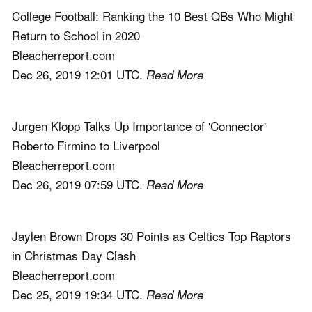
College Football: Ranking the 10 Best QBs Who Might
Return to School in 2020
Bleacherreport.com
Dec 26, 2019 12:01 UTC.
Read More
Jurgen Klopp Talks Up Importance of 'Connector'
Roberto Firmino to Liverpool
Bleacherreport.com
Dec 26, 2019 07:59 UTC.
Read More
Jaylen Brown Drops 30 Points as Celtics Top Raptors
in Christmas Day Clash
Bleacherreport.com
Dec 25, 2019 19:34 UTC.
Read More