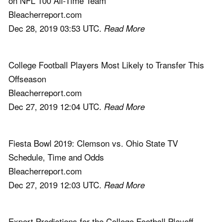
on NFL 100 All-Time Team
Bleacherreport.com
Dec 28, 2019 03:53 UTC.
Read More
College Football Players Most Likely to Transfer This
Offseason
Bleacherreport.com
Dec 27, 2019 12:04 UTC.
Read More
Fiesta Bowl 2019: Clemson vs. Ohio State TV
Schedule, Time and Odds
Bleacherreport.com
Dec 27, 2019 12:03 UTC.
Read More
Expert Predictions for the College Football Playoff