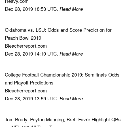
Heavy.com
Dec 28, 2019 18:53 UTC.
Read More
Oklahoma vs. LSU: Odds and Score Prediction for
Peach Bowl 2019
Bleacherreport.com
Dec 28, 2019 14:10 UTC.
Read More
College Football Championship 2019: Semifinals Odds
and Playoff Predictions
Bleacherreport.com
Dec 28, 2019 13:59 UTC.
Read More
Tom Brady, Peyton Manning, Brett Favre Highlight QBs