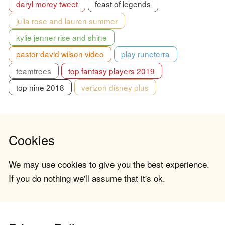
daryl morey tweet
feast of legends
julia rose and lauren summer
kylie jenner rise and shine
pastor david wilson video
play runeterra
teamtrees
top fantasy players 2019
top nine 2018
verizon disney plus
Cookies
We may use cookies to give you the best experience.
If you do nothing we'll assume that it's ok.