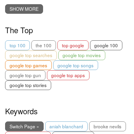
SHOW MORE
The Top
top 100
the 100
top google
google 100
google top searches
google top movies
google top games
google top songs
google top gun
google top apps
google top stories
Keywords
Switch Page »
aniah blanchard
brooke nevils