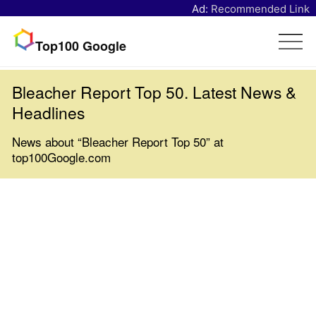
Ad:
Recommended Link
Top100 Google
Bleacher Report Top 50. Latest News &
Headlines
News about “Bleacher Report Top 50” at
top100Google.com