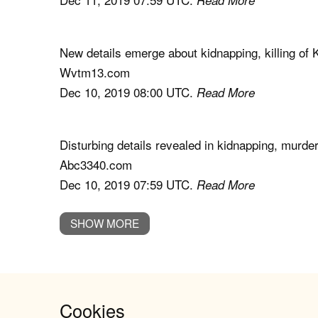
New details emerge about kidnapping, killing o
Wvtm13.com
Dec 10, 2019 08:00 UTC.
Read More
Disturbing details revealed in kidnapping, murd
Abc3340.com
Dec 10, 2019 07:59 UTC.
Read More
SHOW MORE
Cookies