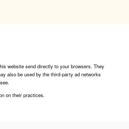
his website send directly to your browsers. They
ay also be used by the third-party ad networks
 see.
on on their practices.