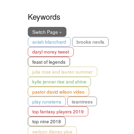
Keywords
Switch Page »
aniah blanchard
brooke nevils
daryl morey tweet
feast of legends
julia rose and lauren summer
kylie jenner rise and shine
pastor david wilson video
play runeterra
teamtrees
top fantasy players 2019
top nine 2018
verizon disney plus