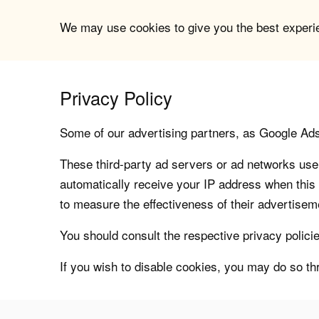
We may use cookies to give you the best experien
Privacy Policy
Some of our advertising partners, as Google Ad
These third-party ad servers or ad networks use 
automatically receive your IP address when this
to measure the effectiveness of their advertiseme
You should consult the respective privacy policie
If you wish to disable cookies, you may do so th