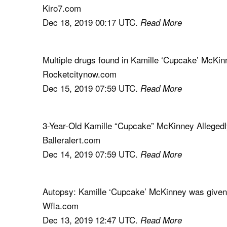
Kiro7.com
Dec 18, 2019 00:17 UTC.
Read More
Multiple drugs found in Kamille ‘Cupcake’ McKin
Rocketcitynow.com
Dec 15, 2019 07:59 UTC.
Read More
3-Year-Old Kamille “Cupcake” McKinney Allegedl
Balleralert.com
Dec 14, 2019 07:59 UTC.
Read More
Autopsy: Kamille ‘Cupcake’ McKinney was given
Wfla.com
Dec 13, 2019 12:47 UTC.
Read More