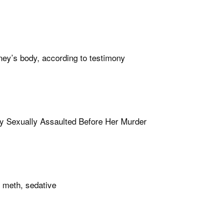
ney’s body, according to testimony
y Sexually Assaulted Before Her Murder
 meth, sedative