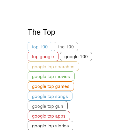
The Top
top 100
the 100
top google
google 100
google top searches
google top movies
google top games
google top songs
google top gun
google top apps
google top stories