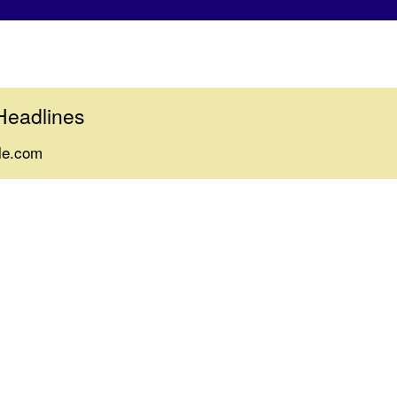
Headlines
le.com