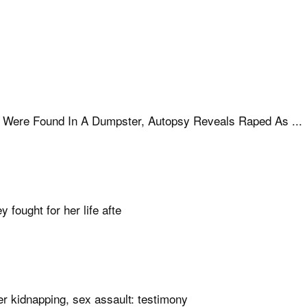
Were Found In A Dumpster, Autopsy Reveals Raped As ...
ought for her life afte
er kidnapping, sex assault: testimony