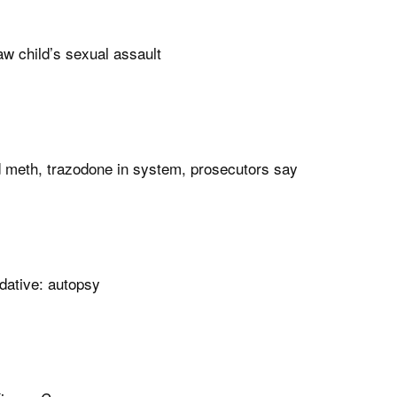
w child’s sexual assault
d meth, trazodone in system, prosecutors say
dative: autopsy