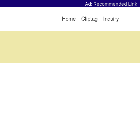
Ad:
Recommended Link
Home
Cliptag
Inquiry