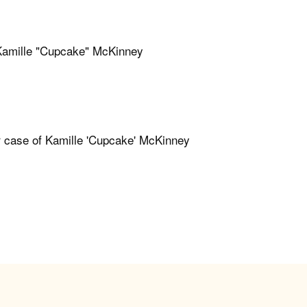
f Kamille "Cupcake" McKinney
er case of Kamille 'Cupcake' McKinney