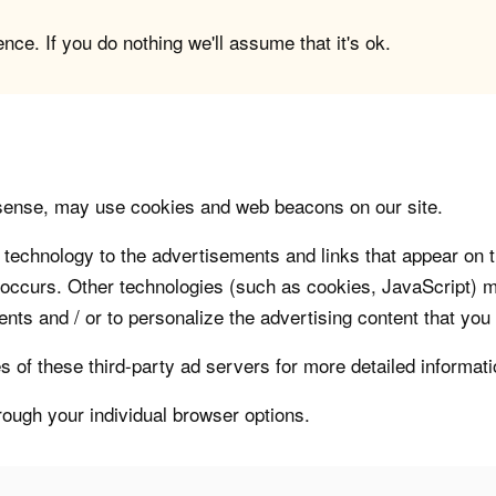
ce. If you do nothing we'll assume that it's ok.
sense, may use cookies and web beacons on our site.
technology to the advertisements and links that appear on t
 occurs. Other technologies (such as cookies, JavaScript) m
nts and / or to personalize the advertising content that you
s of these third-party ad servers for more detailed informati
rough your individual browser options.