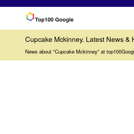
Top100 Google
Cupcake Mckinney. Latest News & 
News about “Cupcake Mckinney” at top100Goog