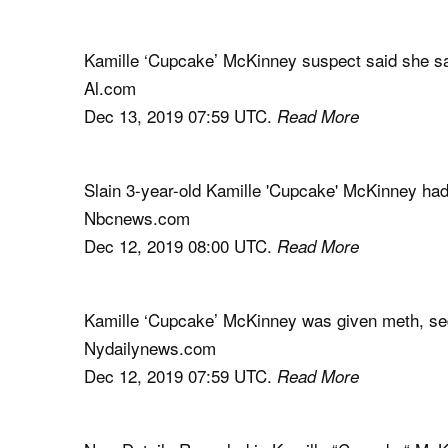
Kamille ‘Cupcake’ McKinney suspect said she sa
Al.com
Dec 13, 2019 07:59 UTC.
Read More
Slain 3-year-old Kamille 'Cupcake' McKinney ha
Nbcnews.com
Dec 12, 2019 08:00 UTC.
Read More
Kamille ‘Cupcake’ McKinney was given meth, se
Nydailynews.com
Dec 12, 2019 07:59 UTC.
Read More