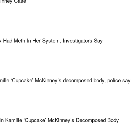
Kinney Case
y Had Meth In Her System, Investigators Say
Kamille ‘Cupcake’ McKinney’s decomposed body, police say
 In Kamille ‘Cupcake’ McKinney’s Decomposed Body