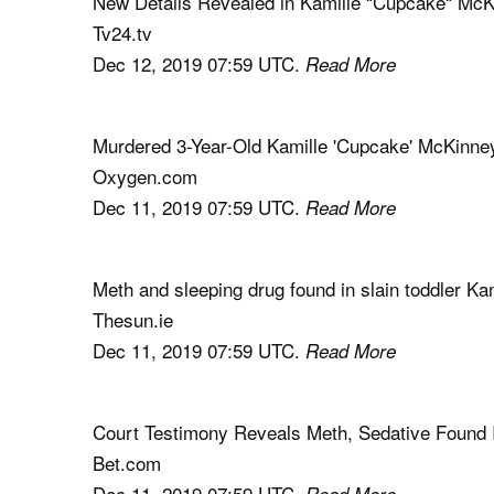
New Details Revealed in Kamille “Cupcake“ Mc
Tv24.tv
Dec 12, 2019 07:59 UTC.
Read More
Murdered 3-Year-Old Kamille 'Cupcake' McKinne
Oxygen.com
Dec 11, 2019 07:59 UTC.
Read More
Meth and sleeping drug found in slain toddler 
Thesun.ie
Dec 11, 2019 07:59 UTC.
Read More
Court Testimony Reveals Meth, Sedative Found
Bet.com
Dec 11, 2019 07:59 UTC.
Read More