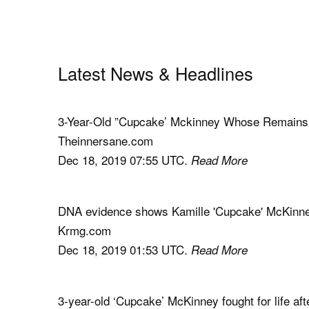
Latest News & Headlines
3-Year-Old ”Cupcake’ Mckinney Whose Remains 
Theinnersane.com
Dec 18, 2019 07:55 UTC.
Read More
DNA evidence shows Kamille 'Cupcake' McKinney f
Krmg.com
Dec 18, 2019 01:53 UTC.
Read More
3-year-old ‘Cupcake’ McKinney fought for life aft