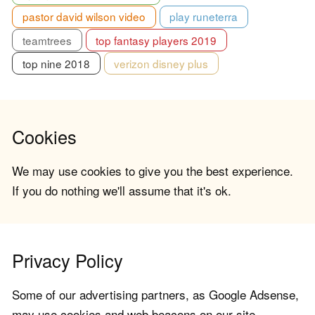
pastor david wilson video
play runeterra
teamtrees
top fantasy players 2019
top nine 2018
verizon disney plus
Cookies
We may use cookies to give you the best experience.
If you do nothing we'll assume that it's ok.
Privacy Policy
Some of our advertising partners, as Google Adsense,
may use cookies and web beacons on our site.