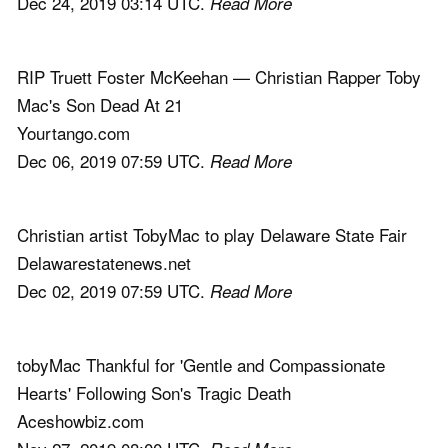
Dec 24, 2019 03:14 UTC.
Read More
RIP Truett Foster McKeehan — Christian Rapper Toby
Mac's Son Dead At 21
Yourtango.com
Dec 06, 2019 07:59 UTC.
Read More
Christian artist TobyMac to play Delaware State Fair
Delawarestatenews.net
Dec 02, 2019 07:59 UTC.
Read More
tobyMac Thankful for 'Gentle and Compassionate
Hearts' Following Son's Tragic Death
Aceshowbiz.com