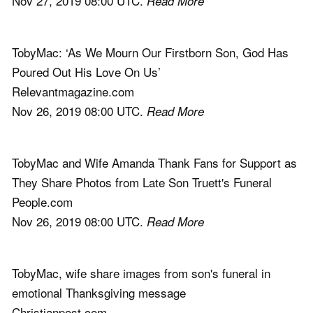
Nov 27, 2019 08:00 UTC.
Read More
TobyMac: ‘As We Mourn Our Firstborn Son, God Has
Poured Out His Love On Us’
Relevantmagazine.com
Nov 26, 2019 08:00 UTC.
Read More
TobyMac and Wife Amanda Thank Fans for Support as
They Share Photos from Late Son Truett's Funeral
People.com
Nov 26, 2019 08:00 UTC.
Read More
TobyMac, wife share images from son's funeral in
emotional Thanksgiving message
Christianpost.com