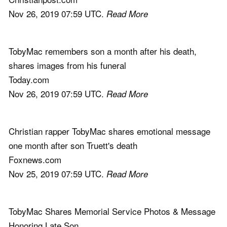
Nov 26, 2019 07:59 UTC.
Read More
TobyMac remembers son a month after his death,
shares images from his funeral
Today.com
Nov 26, 2019 07:59 UTC.
Read More
Christian rapper TobyMac shares emotional message
one month after son Truett's death
Foxnews.com
Nov 25, 2019 07:59 UTC.
Read More
TobyMac Shares Memorial Service Photos & Message
Honoring Late Son