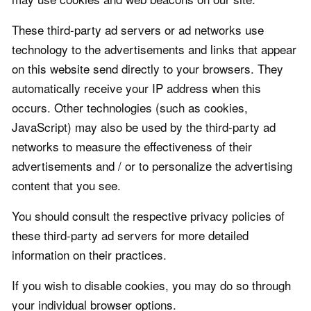
These third-party ad servers or ad networks use
technology to the advertisements and links that appear
on this website send directly to your browsers. They
automatically receive your IP address when this
occurs. Other technologies (such as cookies,
JavaScript) may also be used by the third-party ad
networks to measure the effectiveness of their
advertisements and / or to personalize the advertising
content that you see.
You should consult the respective privacy policies of
these third-party ad servers for more detailed
information on their practices.
If you wish to disable cookies, you may do so through
your individual browser options.