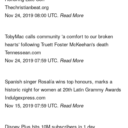
Thechristianbeat.org
Nov 24, 2019 08:00 UTC.
Read More
TobyMac calls community 'a comfort to our broken
hearts' following Truett Foster McKeehan's death
Tennessean.com
Nov 24, 2019 07:59 UTC.
Read More
Spanish singer Rosalía wins top honours, marks a
historic night for women at 20th Latin Grammy Awards
Indulgexpress.com
Nov 15, 2019 07:59 UTC.
Read More
Disney Plus hits 10M subscribers in 1 day