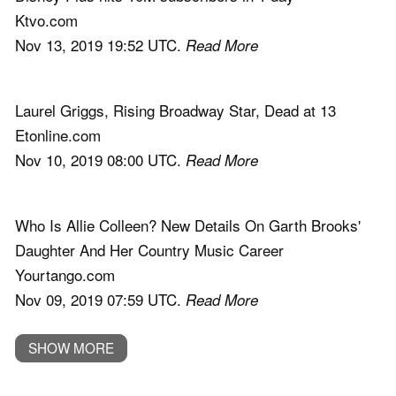
Ktvo.com
Nov 13, 2019 19:52 UTC.
Read More
Laurel Griggs, Rising Broadway Star, Dead at 13
Etonline.com
Nov 10, 2019 08:00 UTC.
Read More
Who Is Allie Colleen? New Details On Garth Brooks'
Daughter And Her Country Music Career
Yourtango.com
Nov 09, 2019 07:59 UTC.
Read More
SHOW MORE