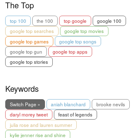
The Top
top 100
the 100
top google
google 100
google top searches
google top movies
google top games
google top songs
google top gun
google top apps
google top stories
Keywords
Switch Page »
aniah blanchard
brooke nevils
daryl morey tweet
feast of legends
julia rose and lauren summer
kylie jenner rise and shine