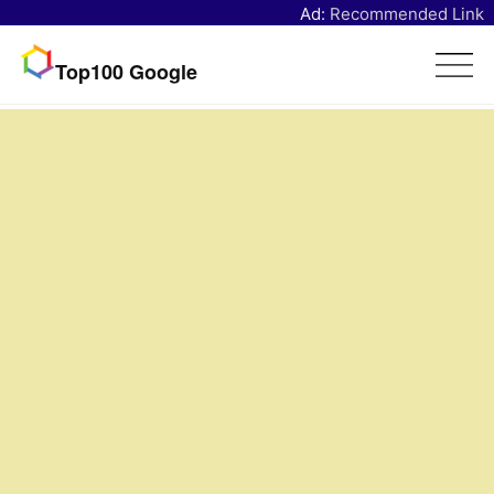
Ad:
Recommended Link
Top100 Google