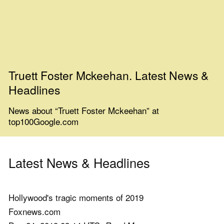
Truett Foster Mckeehan. Latest News &
Headlines
News about “Truett Foster Mckeehan” at
top100Google.com
Latest News & Headlines
Hollywood's tragic moments of 2019
Foxnews.com