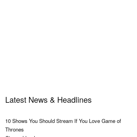
Latest News & Headlines
10 Shows You Should Stream If You Love Game of
Thrones