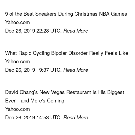
9 of the Best Sneakers During Christmas NBA Games
Yahoo.com
Dec 26, 2019 22:28 UTC.
Read More
What Rapid Cycling Bipolar Disorder Really Feels Like
Yahoo.com
Dec 26, 2019 19:37 UTC.
Read More
David Chang’s New Vegas Restaurant Is His Biggest
Ever—and More's Coming
Yahoo.com
Dec 26, 2019 14:53 UTC.
Read More