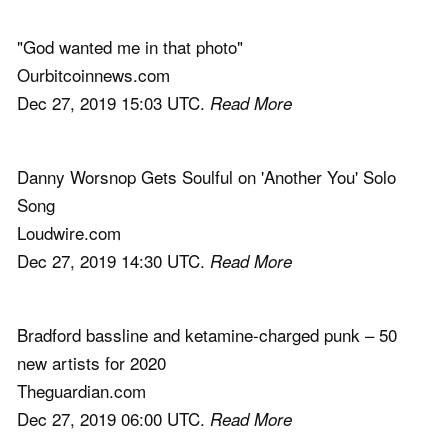
"God wanted me in that photo"
Ourbitcoinnews.com
Dec 27, 2019 15:03 UTC.
Read More
Danny Worsnop Gets Soulful on 'Another You' Solo
Song
Loudwire.com
Dec 27, 2019 14:30 UTC.
Read More
Bradford bassline and ketamine-charged punk – 50
new artists for 2020
Theguardian.com
Dec 27, 2019 06:00 UTC.
Read More