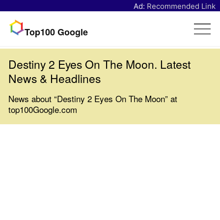
Ad:
Recommended Link
Top100 Google
Destiny 2 Eyes On The Moon. Latest
News & Headlines
News about “Destiny 2 Eyes On The Moon” at
top100Google.com