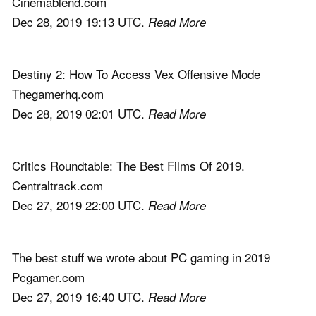
Cinemablend.com
Dec 28, 2019 19:13 UTC.
Read More
Destiny 2: How To Access Vex Offensive Mode
Thegamerhq.com
Dec 28, 2019 02:01 UTC.
Read More
Critics Roundtable: The Best Films Of 2019.
Centraltrack.com
Dec 27, 2019 22:00 UTC.
Read More
The best stuff we wrote about PC gaming in 2019
Pcgamer.com
Dec 27, 2019 16:40 UTC.
Read More