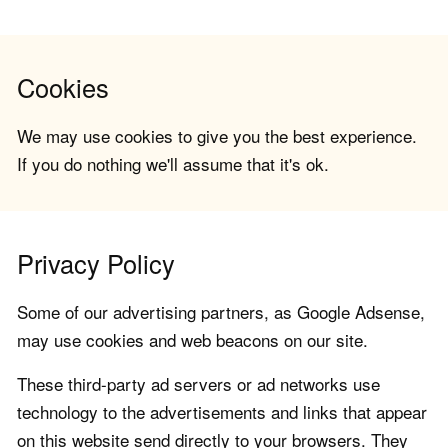
Cookies
We may use cookies to give you the best experience.
If you do nothing we'll assume that it's ok.
Privacy Policy
Some of our advertising partners, as Google Adsense,
may use cookies and web beacons on our site.
These third-party ad servers or ad networks use
technology to the advertisements and links that appear
on this website send directly to your browsers. They