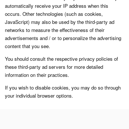
automatically receive your IP address when this
occurs. Other technologies (such as cookies,
JavaScript) may also be used by the third-party ad
networks to measure the effectiveness of their
advertisements and / or to personalize the advertising
content that you see.
You should consult the respective privacy policies of
these third-party ad servers for more detailed
information on their practices.
If you wish to disable cookies, you may do so through
your individual browser options.