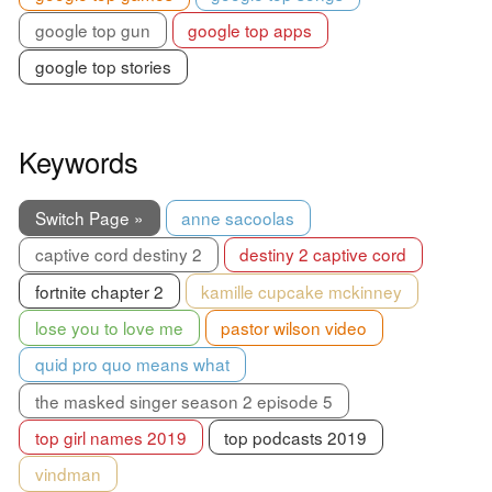
google top gun
google top apps
google top stories
Keywords
Switch Page »
anne sacoolas
captive cord destiny 2
destiny 2 captive cord
fortnite chapter 2
kamille cupcake mckinney
lose you to love me
pastor wilson video
quid pro quo means what
the masked singer season 2 episode 5
top girl names 2019
top podcasts 2019
vindman