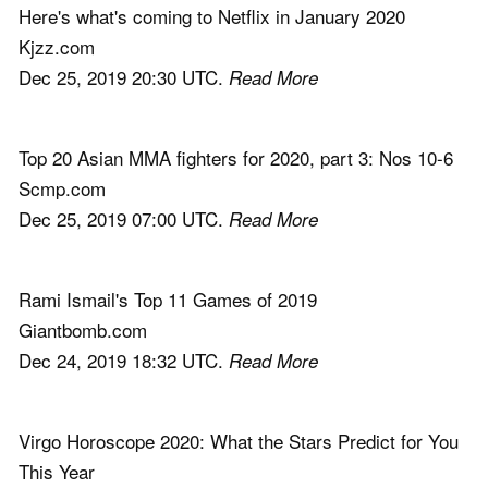
Here's what's coming to Netflix in January 2020
Kjzz.com
Dec 25, 2019 20:30 UTC.
Read More
Top 20 Asian MMA fighters for 2020, part 3: Nos 10-6
Scmp.com
Dec 25, 2019 07:00 UTC.
Read More
Rami Ismail's Top 11 Games of 2019
Giantbomb.com
Dec 24, 2019 18:32 UTC.
Read More
Virgo Horoscope 2020: What the Stars Predict for You
This Year