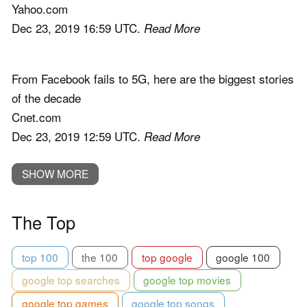
Yahoo.com
Dec 23, 2019 16:59 UTC.
Read More
From Facebook fails to 5G, here are the biggest stories
of the decade
Cnet.com
Dec 23, 2019 12:59 UTC.
Read More
SHOW MORE
The Top
top 100
the 100
top google
google 100
google top searches
google top movies
google top games
google top songs