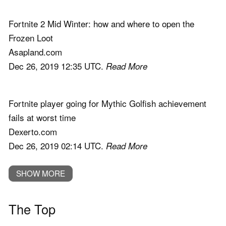
Fortnite 2 Mid Winter: how and where to open the
Frozen Loot
Asapland.com
Dec 26, 2019 12:35 UTC.
Read More
Fortnite player going for Mythic Golfish achievement
fails at worst time
Dexerto.com
Dec 26, 2019 02:14 UTC.
Read More
SHOW MORE
The Top