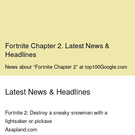
Fortnite Chapter 2. Latest News &
Headlines
News about “Fortnite Chapter 2” at top100Google.com
Latest News & Headlines
Fortnite 2: Destroy a sneaky snowman with a
lightsaber or pickaxe
Asapland.com