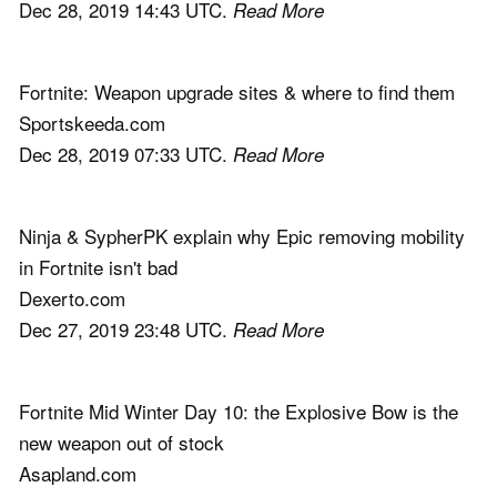
Dec 28, 2019 14:43 UTC.
Read More
Fortnite: Weapon upgrade sites & where to find them
Sportskeeda.com
Dec 28, 2019 07:33 UTC.
Read More
Ninja & SypherPK explain why Epic removing mobility
in Fortnite isn't bad
Dexerto.com
Dec 27, 2019 23:48 UTC.
Read More
Fortnite Mid Winter Day 10: the Explosive Bow is the
new weapon out of stock
Asapland.com