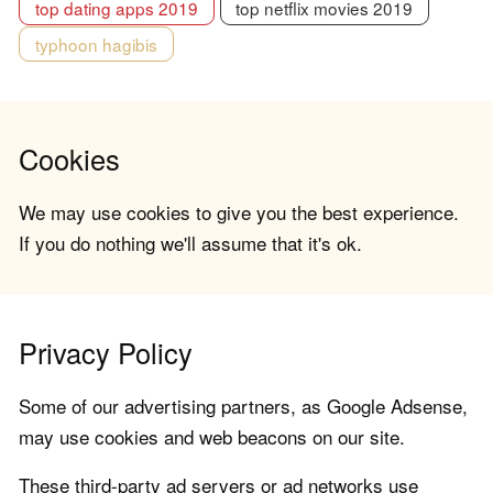
top dating apps 2019
top netflix movies 2019
typhoon hagibis
Cookies
We may use cookies to give you the best experience.
If you do nothing we'll assume that it's ok.
Privacy Policy
Some of our advertising partners, as Google Adsense,
may use cookies and web beacons on our site.
These third-party ad servers or ad networks use