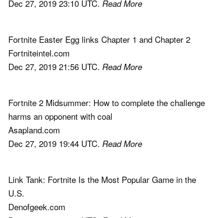
Dec 27, 2019 23:10 UTC.
Read More
Fortnite Easter Egg links Chapter 1 and Chapter 2
Fortniteintel.com
Dec 27, 2019 21:56 UTC.
Read More
Fortnite 2 Midsummer: How to complete the challenge
harms an opponent with coal
Asapland.com
Dec 27, 2019 19:44 UTC.
Read More
Link Tank: Fortnite Is the Most Popular Game in the
U.S.
Denofgeek.com