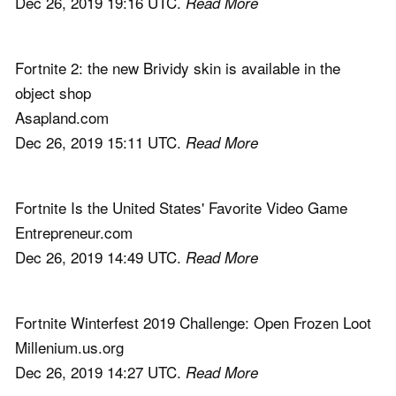
Dec 26, 2019 19:16 UTC.
Read More
Fortnite 2: the new Brividy skin is available in the
object shop
Asapland.com
Dec 26, 2019 15:11 UTC.
Read More
Fortnite Is the United States' Favorite Video Game
Entrepreneur.com
Dec 26, 2019 14:49 UTC.
Read More
Fortnite Winterfest 2019 Challenge: Open Frozen Loot
Millenium.us.org
Dec 26, 2019 14:27 UTC.
Read More