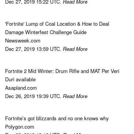
Dec 27, 2019 15:22 UTC.
Read More
'Fortnite' Lump of Coal Location & How to Deal
Damage Winterfest Challenge Guide
Newsweek.com
Dec 27, 2019 13:59 UTC.
Read More
Fortnite 2 Mid Winter: Drum Rifle and MAT Per Veri
Duri available
Asapland.com
Dec 26, 2019 19:39 UTC.
Read More
Fortnite’s got blizzards and no one knows why
Polygon.com