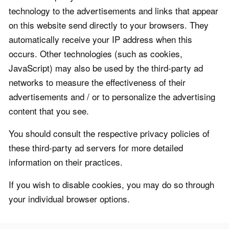
technology to the advertisements and links that appear
on this website send directly to your browsers. They
automatically receive your IP address when this
occurs. Other technologies (such as cookies,
JavaScript) may also be used by the third-party ad
networks to measure the effectiveness of their
advertisements and / or to personalize the advertising
content that you see.
You should consult the respective privacy policies of
these third-party ad servers for more detailed
information on their practices.
If you wish to disable cookies, you may do so through
your individual browser options.