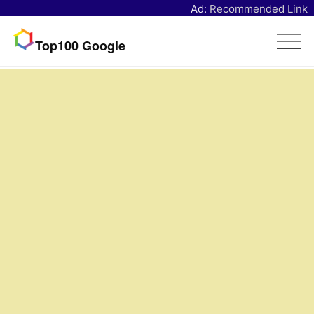
Ad:
Recommended Link
Top100 Google