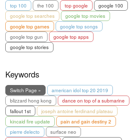
top 100
the 100
top google
google 100
google top searches
google top movies
google top games
google top songs
google top gun
google top apps
google top stories
Keywords
Switch Page »
american idol top 20 2019
blizzard hong kong
dance on top of a submarine
fallout 1st
joseph antoine ferdinand plateau
kincaid fire update
pain and gain destiny 2
pierre delecto
surface neo