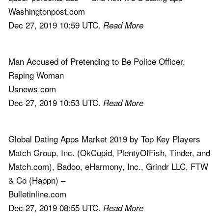
Washingtonpost.com
Dec 27, 2019 10:59 UTC.
Read More
Man Accused of Pretending to Be Police Officer,
Raping Woman
Usnews.com
Dec 27, 2019 10:53 UTC.
Read More
Global Dating Apps Market 2019 by Top Key Players
Match Group, Inc. (OkCupid, PlentyOfFish, Tinder, and
Match.com), Badoo, eHarmony, Inc., Grindr LLC, FTW
& Co (Happn) –
Bulletinline.com
Dec 27, 2019 08:55 UTC.
Read More