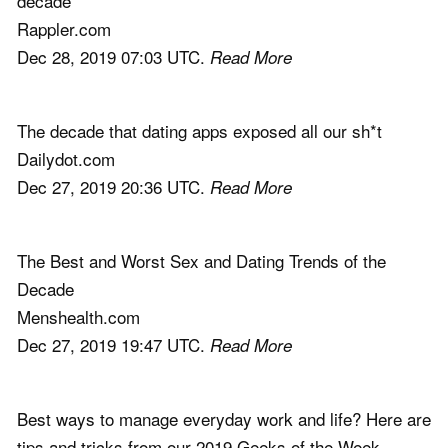
decade
Rappler.com
Dec 28, 2019 07:03 UTC.
Read More
The decade that dating apps exposed all our sh*t
Dailydot.com
Dec 27, 2019 20:36 UTC.
Read More
The Best and Worst Sex and Dating Trends of the
Decade
Menshealth.com
Dec 27, 2019 19:47 UTC.
Read More
Best ways to manage everyday work and life? Here are
tips and tricks from our 2019 Geeks of the Week