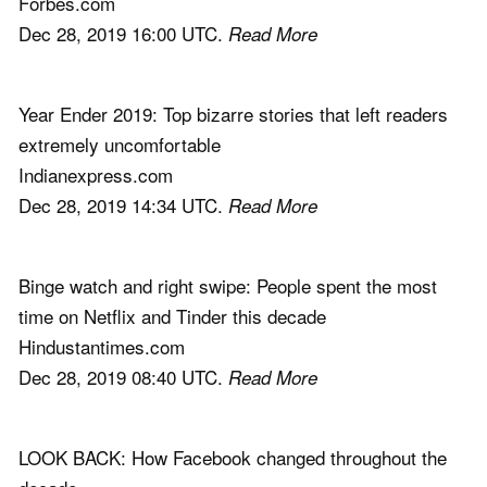
Forbes.com
Dec 28, 2019 16:00 UTC.
Read More
Year Ender 2019: Top bizarre stories that left readers
extremely uncomfortable
Indianexpress.com
Dec 28, 2019 14:34 UTC.
Read More
Binge watch and right swipe: People spent the most
time on Netflix and Tinder this decade
Hindustantimes.com
Dec 28, 2019 08:40 UTC.
Read More
LOOK BACK: How Facebook changed throughout the