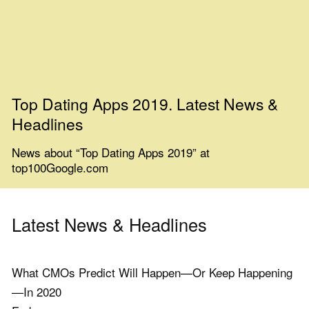
Top Dating Apps 2019. Latest News &
Headlines
News about “Top Dating Apps 2019” at
top100Google.com
Latest News & Headlines
What CMOs Predict Will Happen—Or Keep Happening
—In 2020