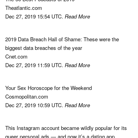
Theatlantic.com
Dec 27, 2019 15:54 UTC.
Read More
2019 Data Breach Hall of Shame: These were the
biggest data breaches of the year
Cnet.com
Dec 27, 2019 11:59 UTC.
Read More
Your Sex Horoscope for the Weekend
Cosmopolitan.com
Dec 27, 2019 10:59 UTC.
Read More
This Instagram account became wildly popular for its
queer personal ads — and now it’s a dating app