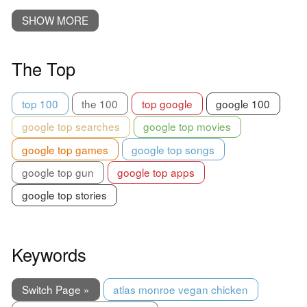
SHOW MORE
The Top
top 100
the 100
top google
google 100
google top searches
google top movies
google top games
google top songs
google top gun
google top apps
google top stories
Keywords
Switch Page »
atlas monroe vegan chicken