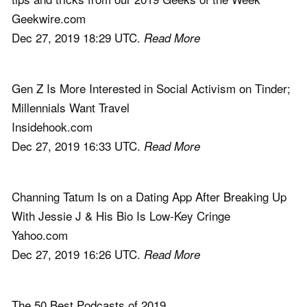
Geekwire.com
Dec 27, 2019 18:29 UTC.
Read More
Gen Z Is More Interested in Social Activism on Tinder;
Millennials Want Travel
Insidehook.com
Dec 27, 2019 16:33 UTC.
Read More
Channing Tatum Is on a Dating App After Breaking Up
With Jessie J & His Bio Is Low-Key Cringe
Yahoo.com
Dec 27, 2019 16:26 UTC.
Read More
The 50 Best Podcasts of 2019