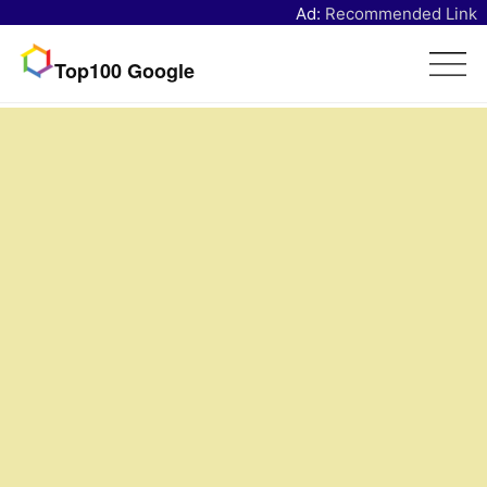
Ad:
Recommended Link
Top100 Google