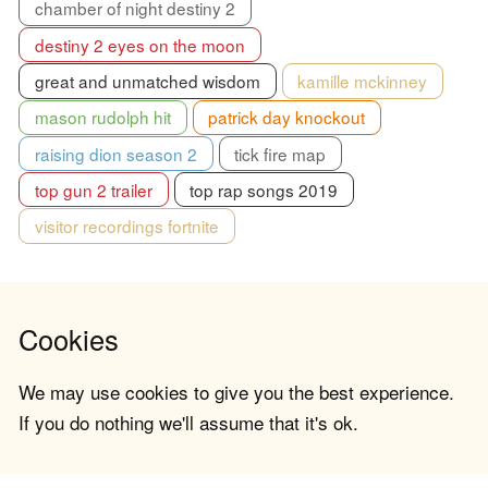
chamber of night destiny 2
destiny 2 eyes on the moon
great and unmatched wisdom
kamille mckinney
mason rudolph hit
patrick day knockout
raising dion season 2
tick fire map
top gun 2 trailer
top rap songs 2019
visitor recordings fortnite
Cookies
We may use cookies to give you the best experience.
If you do nothing we'll assume that it's ok.