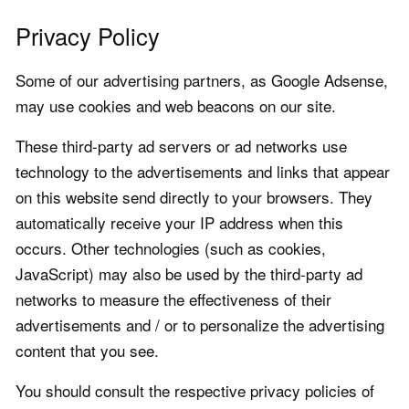
Privacy Policy
Some of our advertising partners, as Google Adsense,
may use cookies and web beacons on our site.
These third-party ad servers or ad networks use
technology to the advertisements and links that appear
on this website send directly to your browsers. They
automatically receive your IP address when this
occurs. Other technologies (such as cookies,
JavaScript) may also be used by the third-party ad
networks to measure the effectiveness of their
advertisements and / or to personalize the advertising
content that you see.
You should consult the respective privacy policies of