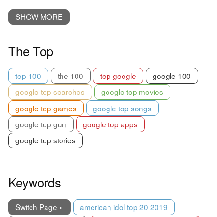
SHOW MORE
The Top
top 100
the 100
top google
google 100
google top searches
google top movies
google top games
google top songs
google top gun
google top apps
google top stories
Keywords
Switch Page »
american idol top 20 2019