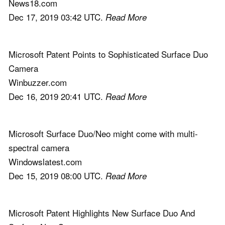
News18.com
Dec 17, 2019 03:42 UTC.
Read More
Microsoft Patent Points to Sophisticated Surface Duo
Camera
Winbuzzer.com
Dec 16, 2019 20:41 UTC.
Read More
Microsoft Surface Duo/Neo might come with multi-
spectral camera
Windowslatest.com
Dec 15, 2019 08:00 UTC.
Read More
Microsoft Patent Highlights New Surface Duo And