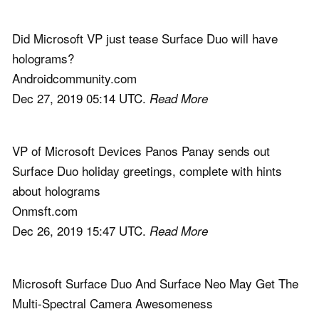
Did Microsoft VP just tease Surface Duo will have
holograms?
Androidcommunity.com
Dec 27, 2019 05:14 UTC.
Read More
VP of Microsoft Devices Panos Panay sends out
Surface Duo holiday greetings, complete with hints
about holograms
Onmsft.com
Dec 26, 2019 15:47 UTC.
Read More
Microsoft Surface Duo And Surface Neo May Get The
Multi-Spectral Camera Awesomeness