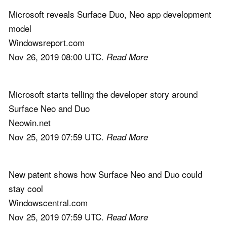
Microsoft reveals Surface Duo, Neo app development
model
Windowsreport.com
Nov 26, 2019 08:00 UTC.
Read More
Microsoft starts telling the developer story around
Surface Neo and Duo
Neowin.net
Nov 25, 2019 07:59 UTC.
Read More
New patent shows how Surface Neo and Duo could
stay cool
Windowscentral.com
Nov 25, 2019 07:59 UTC.
Read More