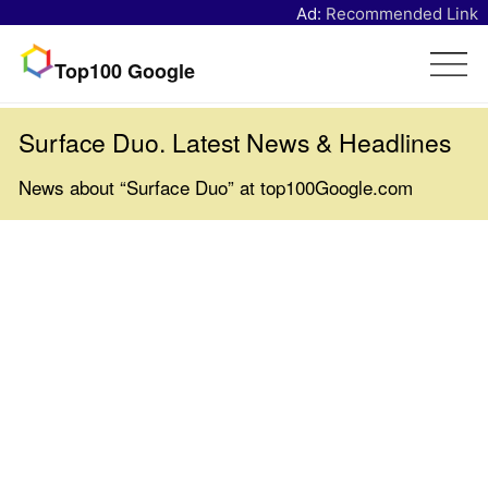
Ad:
Recommended Link
Top100 Google
Surface Duo. Latest News & Headlines
News about “Surface Duo” at top100Google.com