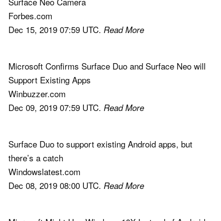
Surface Neo Camera
Forbes.com
Dec 15, 2019 07:59 UTC.
Read More
Microsoft Confirms Surface Duo and Surface Neo will
Support Existing Apps
Winbuzzer.com
Dec 09, 2019 07:59 UTC.
Read More
Surface Duo to support existing Android apps, but
there’s a catch
Windowslatest.com
Dec 08, 2019 08:00 UTC.
Read More