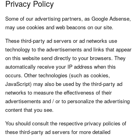
Privacy Policy
Some of our advertising partners, as Google Adsense,
may use cookies and web beacons on our site.
These third-party ad servers or ad networks use
technology to the advertisements and links that appear
on this website send directly to your browsers. They
automatically receive your IP address when this
occurs. Other technologies (such as cookies,
JavaScript) may also be used by the third-party ad
networks to measure the effectiveness of their
advertisements and / or to personalize the advertising
content that you see.
You should consult the respective privacy policies of
these third-party ad servers for more detailed