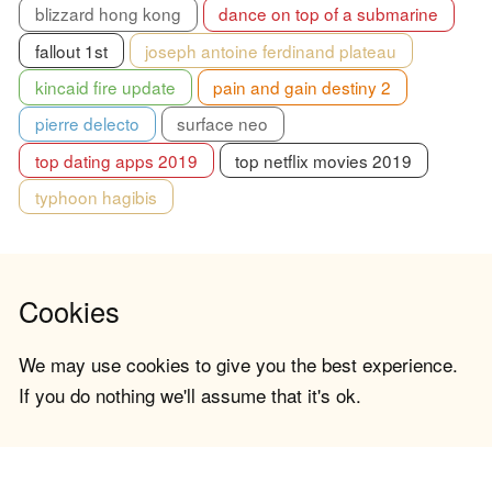
blizzard hong kong
dance on top of a submarine
fallout 1st
joseph antoine ferdinand plateau
kincaid fire update
pain and gain destiny 2
pierre delecto
surface neo
top dating apps 2019
top netflix movies 2019
typhoon hagibis
Cookies
We may use cookies to give you the best experience.
If you do nothing we'll assume that it's ok.