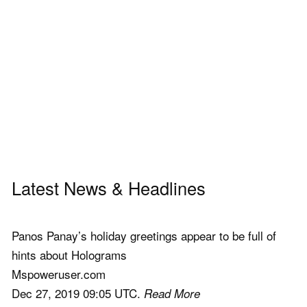
Latest News & Headlines
Panos Panay’s holiday greetings appear to be full of
hints about Holograms
Mspoweruser.com
Dec 27, 2019 09:05 UTC.
Read More