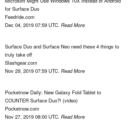
Microsoft Might Use Windows 10X Instead of Android
for Surface Duo
Feedride.com
Dec 04, 2019 07:59 UTC.
Read More
Surface Duo and Surface Neo need these 4 things to
truly take off
Slashgear.com
Nov 29, 2019 07:59 UTC.
Read More
Pocketnow Daily: New Galaxy Fold Tablet to
COUNTER Surface Duo?! (video)
Pocketnow.com
Nov 27, 2019 08:00 UTC.
Read More